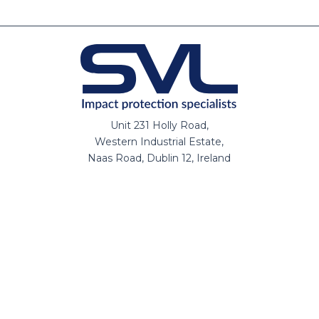
Unit 231 Holly Road,
Western Industrial Estate,
Naas Road, Dublin 12, Ireland