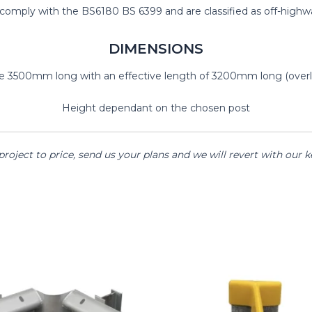
mply with the BS6180 BS 6399 and are classified as off-highway
DIMENSIONS
are 3500mm long with an effective length of 3200mm long (overl
Height dependant on the chosen post
project to price, send us your plans and we will revert with our 