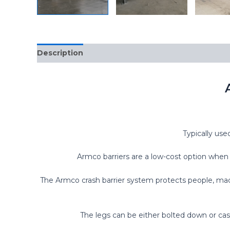
Description
Typically use
Armco barriers are a low-cost option when c
The Armco crash barrier system protects people, mach
The legs can be either bolted down or cast