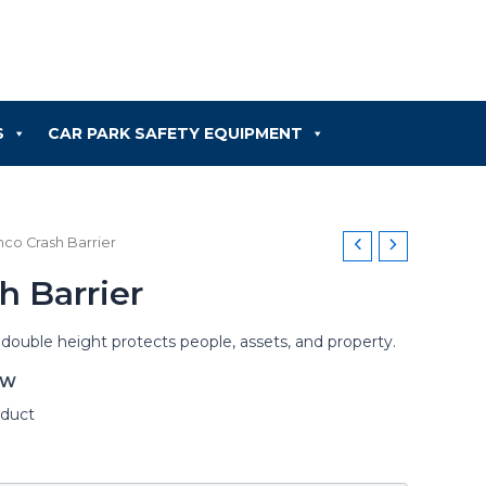
S
CAR PARK SAFETY EQUIPMENT
mco Crash Barrier
h Barrier
 double height protects people, assets, and property.
OW
oduct