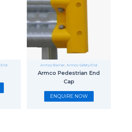
 End
Armco Barrier
,
Armco Safety End
Armco Pedestrian End
Cap
ENQUIRE NOW