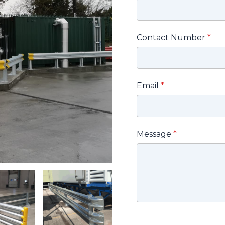
Contact Number
*
Email
*
Message
*