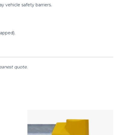
 vehicle safety barriers.
apped).
keanest quote.