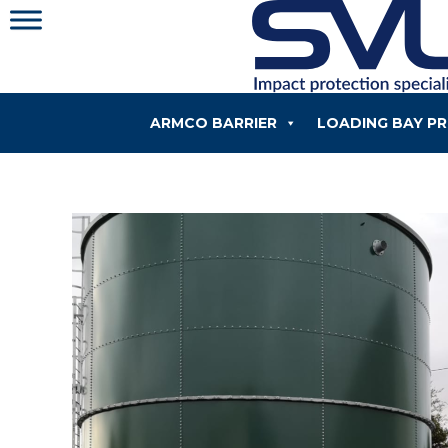
Skip
to
content
ARMCO BARRIER
LOADING BAY P