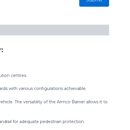
:
ution centres.
ards with various configurations achievable.
le. The versatility of the Armco Barrier allows it to
andrail for adequate pedestrian protection.