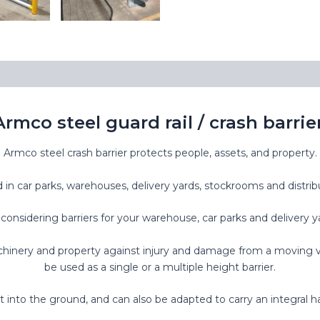
Armco steel guard rail / crash barrier
Armco steel crash barrier protects people, assets, and property.
d in car parks, warehouses, delivery yards, stockrooms and distrib
onsidering barriers for your warehouse, car parks and delivery y
inery and property against injury and damage from a moving vehic
be used as a single or a multiple height barrier.
 into the ground, and can also be adapted to carry an integral h