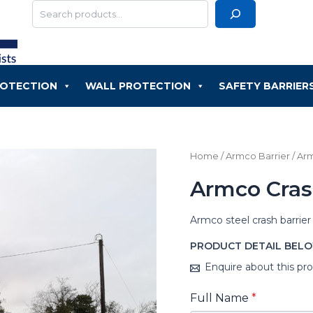
Search
ROTECTION
WALL PROTECTION
SAFETY BARRIER
Home
/
Armco Barrier
/ Ar
Armco Cras
Armco steel crash barrier
PRODUCT DETAIL BEL
Enquire about this pr
Full Name
*