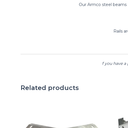
Our Armco steel beams co
Rails 
f you have a 
Related products