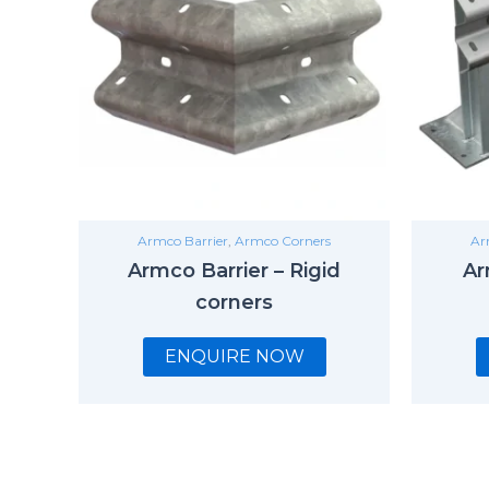
Armco Barrier
,
Armco Corners
Ar
Armco Barrier – Rigid
Ar
corners
ENQUIRE NOW