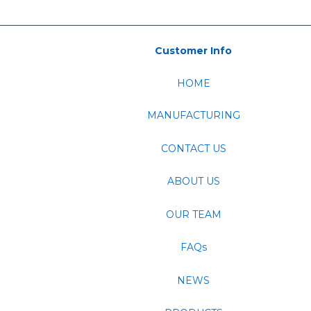
Customer Info
HOME
MANUFACTURING
CONTACT US
ABOUT US
OUR TEAM
FAQs
NEWS