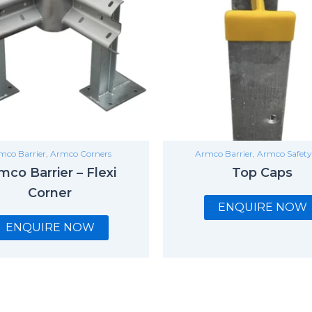
mco Barrier
,
Armco Corners
Armco Barrier
,
Armco Safety
mco Barrier – Flexi
Top Caps
Corner
ENQUIRE NOW
ENQUIRE NOW