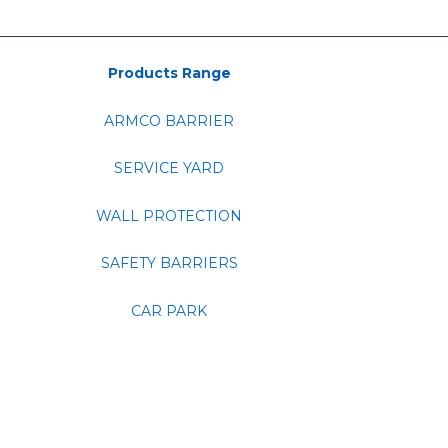
Products Range
ARMCO BARRIER
SERVICE YARD
WALL PROTECTION
SAFETY BARRIERS
CAR PARK