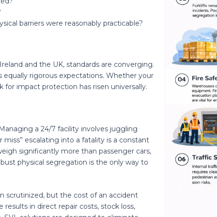
led?
?
ysical barriers were reasonably practicable?
 Ireland and the UK, standards are converging.
 equally rigorous expectations. Whether your
rk for impact protection has risen universally.
naging a 24/7 facility involves juggling
r miss” escalating into a fatality is a constant
 weigh significantly more than passenger cars,
Robust physical segregation is the only way to
en scrutinized, but the cost of an accident
 results in direct repair costs, stock loss,