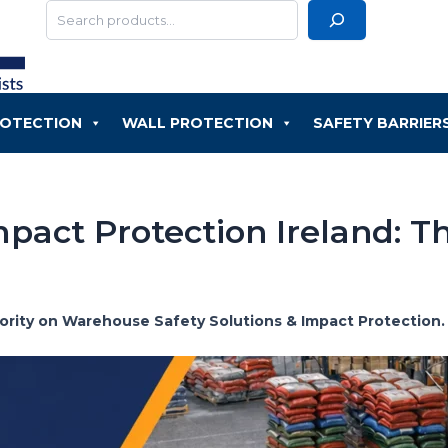
Search
ROTECTION
WALL PROTECTION
SAFETY BARRIER
pact Protection Ireland: T
thority on Warehouse Safety Solutions & Impact Protection.