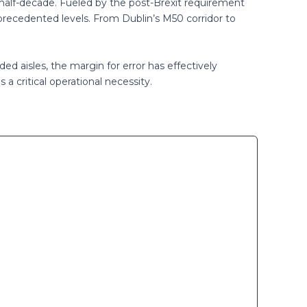
 half-decade. Fueled by the post-Brexit requirement
precedented levels. From Dublin’s M50 corridor to
ed aisles, the margin for error has effectively
 a critical operational necessity.