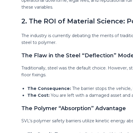
operational downtime, legal fees, and reputational rui
these variables.
2. The ROI of Material Science: P
The industry is currently debating the merits of tradi
steel to polymer.
The Flaw in the Steel “Deflection” Mode
Traditionally, steel was the default choice. However, ste
floor fixings.
The Consequence:
The barrier stops the vehicle,
The Cost:
You are left with a damaged asset and an
The Polymer “Absorption” Advantage
SVL’s polymer safety barriers utilize kinetic energy ab