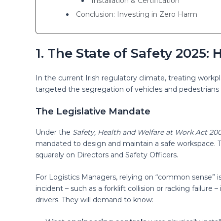
Installation & Certification
Conclusion: Investing in Zero Harm
1. The State of Safety 2025
In the current Irish regulatory climate, treating workpl
targeted the segregation of vehicles and pedestrians 
The Legislative Mandate
Under the
Safety, Health and Welfare at Work Act 20
mandated to design and maintain a safe workspace. Thi
squarely on Directors and Safety Officers.
For Logistics Managers, relying on “common sense” is 
incident – such as a forklift collision or racking failure
drivers. They will demand to know: