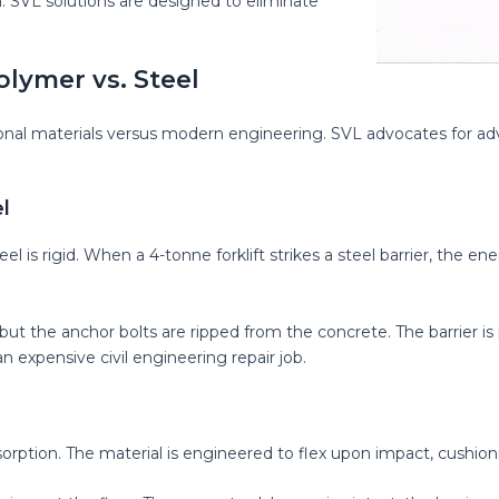
n. SVL solutions are designed to eliminate
olymer vs. Steel
tional materials versus modern engineering. SVL advocates for adv
l
el is rigid. When a 4-tonne forklift strikes a steel barrier, the ene
 but the anchor bolts are ripped from the concrete. The barrier is
 expensive civil engineering repair job.
sorption. The material is engineered to flex upon impact, cushioni