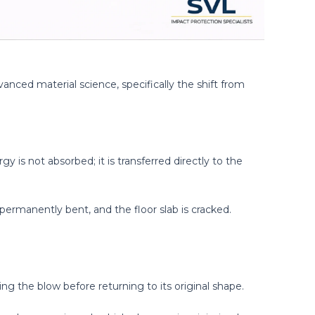
anced material science, specifically the shift from
rgy is not absorbed; it is transferred directly to the
 permanently bent, and the floor slab is cracked.
ng the blow before returning to its original shape.