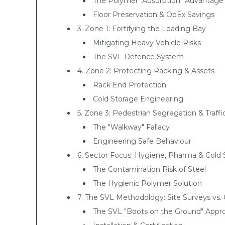
The Polymer "Absorption" Advantage
Floor Preservation & OpEx Savings
3. Zone 1: Fortifying the Loading Bay
Mitigating Heavy Vehicle Risks
The SVL Defence System
4. Zone 2: Protecting Racking & Assets
Rack End Protection
Cold Storage Engineering
5. Zone 3: Pedestrian Segregation & Tra
The "Walkway" Fallacy
Engineering Safe Behaviour
6. Sector Focus: Hygiene, Pharma & Cold 
The Contamination Risk of Steel
The Hygienic Polymer Solution
7. The SVL Methodology: Site Surveys vs.
The SVL "Boots on the Ground" Appr