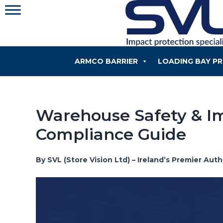
Skip
to
content
ARMCO BARRIER
LOADING BAY P
Warehouse Safety & Im
Compliance Guide
By SVL (Store Vision Ltd) – Ireland’s Premier Au