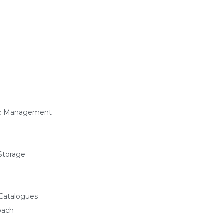
ffic Management
Storage
 Catalogues
oach