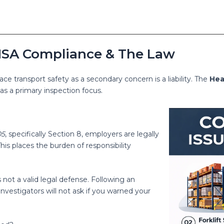
: HSA Compliance & The Law
ace transport safety as a secondary concern is a liability. The
Hea
as a primary inspection focus.
05
, specifically Section 8, employers are legally
s places the burden of responsibility
not a valid legal defense. Following an
 – investigators will not ask if you warned your