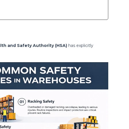
lth and Safety Authority (HSA)
has explicitly