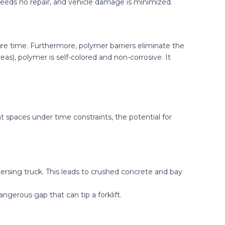
r needs no repair, and vehicle damage is minimized.
ure time. Furthermore, polymer barriers eliminate the
as), polymer is self-colored and non-corrosive. It
ht spaces under time constraints, the potential for
ersing truck. This leads to crushed concrete and bay
ngerous gap that can tip a forklift.