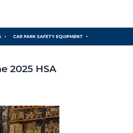
S
CAR PARK SAFETY EQUIPMENT
he 2025 HSA