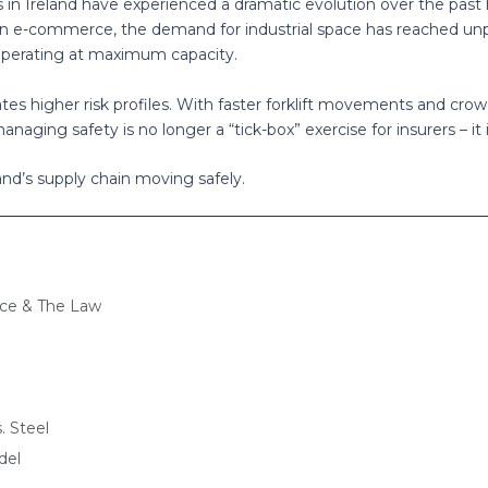
 in Ireland have experienced a dramatic evolution over the past
e in e-commerce, the demand for industrial space has reached un
e operating at maximum capacity.
es higher risk profiles. With faster forklift movements and crowd
aging safety is no longer a “tick-box” exercise for insurers – it is
and’s supply chain moving safely.
nce & The Law
. Steel
del