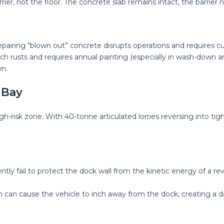
rier, not the floor. The concrete slab remains intact, the barrie
pairing “blown out” concrete disrupts operations and requires c
h rusts and requires annual painting (especially in wash-down are
n.
 Bay
igh-risk zone. With 40-tonne articulated lorries reversing into tig
y fail to protect the dock wall from the kinetic energy of a rev
m can cause the vehicle to inch away from the dock, creating a da