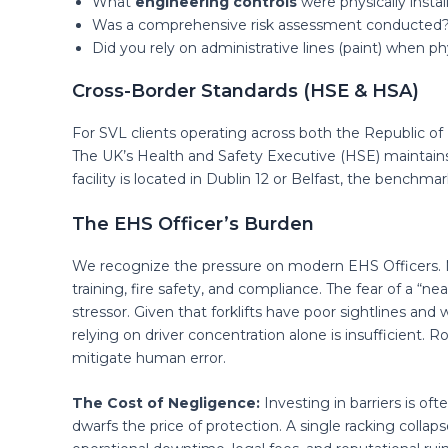
What
engineering controls
were physically instal
Was a comprehensive risk assessment conducted
Did you rely on administrative lines (paint) when ph
Cross-Border Standards (HSE & HSA)
For SVL clients operating across both the Republic of
The UK’s Health and Safety Executive (HSE) maintains
facility is located in Dublin 12 or Belfast, the benchma
The EHS Officer’s Burden
We recognize the pressure on modern EHS Officers. Ma
training, fire safety, and compliance. The fear of a “nea
stressor. Given that forklifts have poor sightlines and
relying on driver concentration alone is insufficient. 
mitigate human error.
The Cost of Negligence:
Investing in barriers is oft
dwarfs the price of protection. A single racking collapse