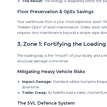
The Result:
The energy is dissipated within the bar
Floor Preservation & OpEx Savings
Your warehouse floor is your most expensive asset. Re
“Hidden OpEx” of steel maintenance. Unlike steel, whic
requires zero maintenance beyond a simple wipe-dow
3. Zone 1: Fortifying the Loading
The loading bay is the “mouth” of your facility and a h
structural damage is immense.
Mitigating Heavy Vehicle Risks
Impact Damage:
Standard rubber bumpers frequentl
downtime.
Trailer Creep:
As forklifts load a trailer, momentu
The SVL Defence System