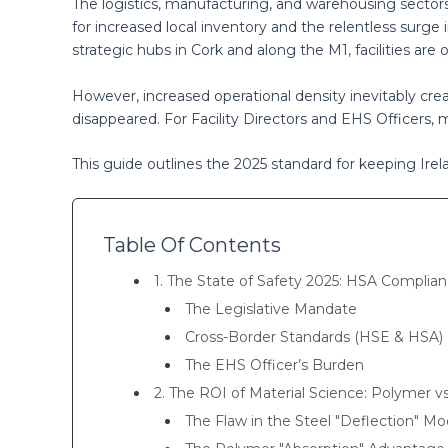
The logistics, manufacturing, and warehousing sectors
for increased local inventory and the relentless surg
strategic hubs in Cork and along the M1, facilities ar
However, increased operational density inevitably creat
disappeared. For Facility Directors and EHS Officers, man
This guide outlines the 2025 standard for keeping Irel
Table Of Contents
1. The State of Safety 2025: HSA Complia
The Legislative Mandate
Cross-Border Standards (HSE & HSA)
The EHS Officer’s Burden
2. The ROI of Material Science: Polymer vs
The Flaw in the Steel "Deflection" Mo